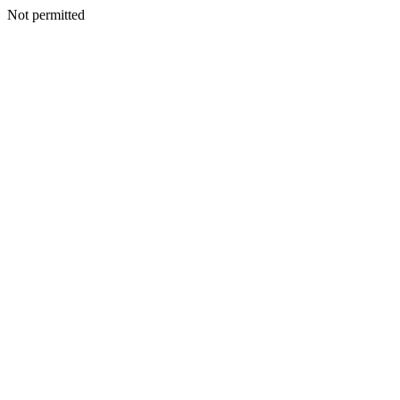
Not permitted